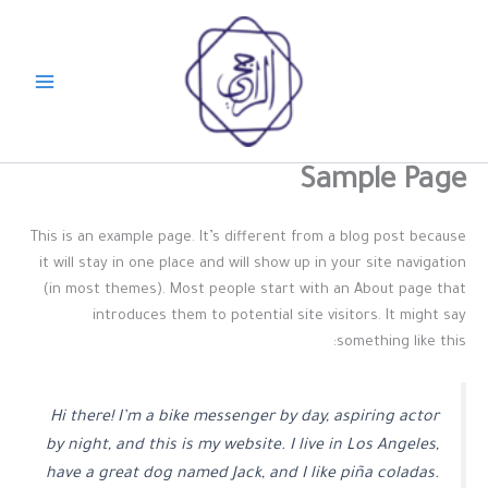
تخط
إل
المحتو
Sample Page
This is an example page. It’s different from a blog post because
it will stay in one place and will show up in your site navigation
(in most themes). Most people start with an About page that
introduces them to potential site visitors. It might say
something like this:
Hi there! I’m a bike messenger by day, aspiring actor
by night, and this is my website. I live in Los Angeles,
have a great dog named Jack, and I like piña coladas.