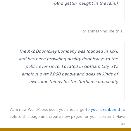
(And gettin’ caught in the rain.)
…or something like this:
The XYZ Doohickey Company was founded in 1971,
and has been providing quality doohickeys to the
public ever since. Located in Gotham City, XYZ
employs over 2,000 people and does all kinds of
awesome things for the Gotham community.
As a new WordPress user, you should go to
your dashboard
to
delete this page and create new pages for your content. Have
fun!